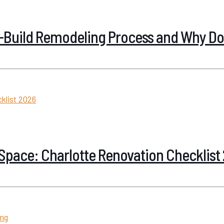
n-Build Remodeling Process and Why Doe
Space: Charlotte Renovation Checklist