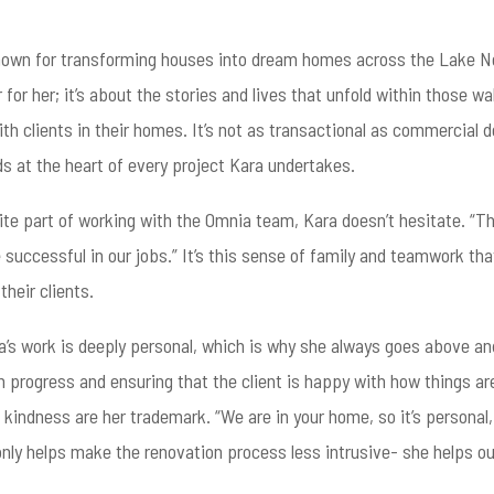
own for transforming houses into dream homes across the Lake Nor
for her; it’s about the stories and lives that unfold within those w
ith clients in their homes. It’s not as transactional as commercial
ds at the heart of every project Kara undertakes.
e part of working with the Omnia team, Kara doesn’t hesitate. “Thes
e successful in our jobs.” It’s this sense of family and teamwork t
heir clients.
’s work is deeply personal, which is why she always goes above and
n progress and ensuring that the client is happy with how things are
 kindness are her trademark. “We are in your home, so it’s personal,
nly helps make the renovation process less intrusive- she helps our