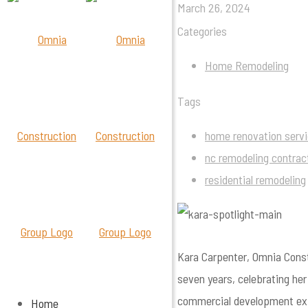
March 26, 2024
Categories
Home Remodeling
Tags
home renovation serv
nc remodeling contrac
residential remodeling
Kara Carpenter, Omnia Const
seven years, celebrating he
commercial development exp
Home