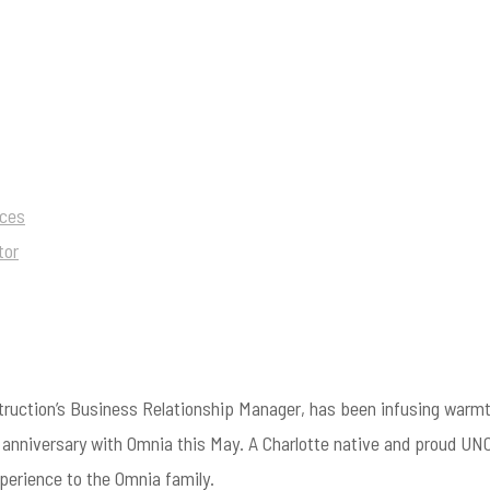
ices
tor
ruction’s Business Relationship Manager, has been infusing warmt
r anniversary with Omnia this May. A Charlotte native and proud UN
erience to the Omnia family.