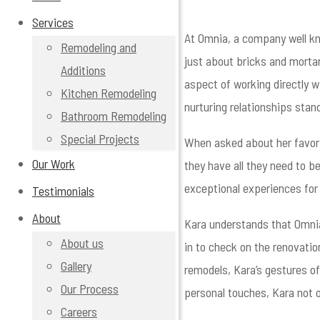
Services
At Omnia, a company well kn
Remodeling and
just about bricks and mortar 
Additions
aspect of working directly w
Kitchen Remodeling
nurturing relationships stan
Bathroom Remodeling
Special Projects
When asked about her favorit
Our Work
they have all they need to b
exceptional experiences for t
Testimonials
About
Kara understands that Omnia
About us
in to check on the renovatio
Gallery
remodels, Kara’s gestures of
Our Process
personal touches, Kara not o
Careers