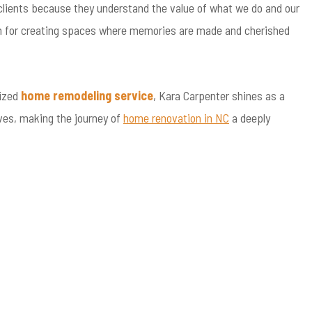
r clients because they understand the value of what we do and our
ssion for creating spaces where memories are made and cherished
lized
home remodeling service
, Kara Carpenter shines as a
ves, making the journey of
home renovation in NC
a deeply