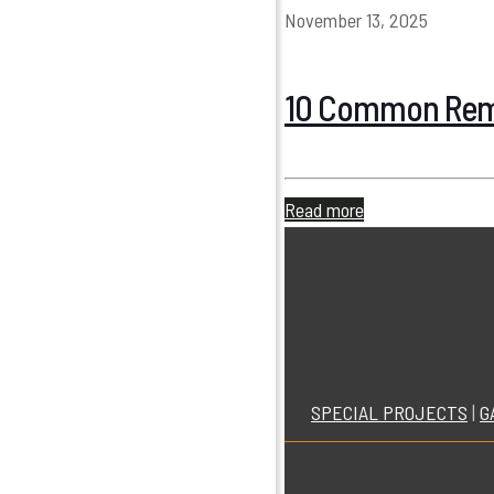
November 13, 2025
10 Common Remo
Read more
SPECIAL PROJECTS
|
G