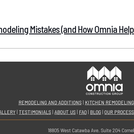
deling Mistakes (and How Omnia Help
REMODELING AND ADDITIONS
|
KITCHEN REMODELING
ALLERY
|
TESTIMONIALS
|
ABOUT US
|
FAQ
|
BLOG
|
OUR PROCESS
18805 West Catawba Ave. Suite 204 Cornel