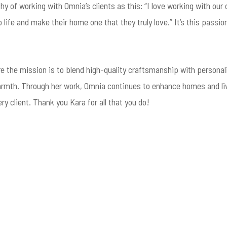
y of working with Omnia’s clients as this: “I love working with ou
 to life and make their home one that they truly love.” It’s this pa
e the mission is to blend high-quality craftsmanship with persona
rmth. Through her work, Omnia continues to enhance homes and li
ry client. Thank you Kara for all that you do!