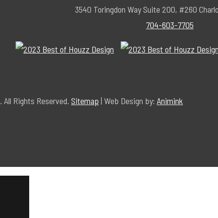
3540 Toringdon Way Suite 200, #260 Charl
704-603-7705
 All Rights Reserved.
Sitemap
| Web Design by:
Animink