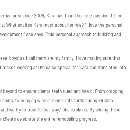
man area since 2009, Kara has found her true passion. It’s not
alls. What excites Kara most about her role? “I love the personal
 development,” she says. This personal approach to building and
e ‘boys’ as I call them are my family. I love making sure that
hat makes working at Omnia so special for Kara and translates into
 beyond to ensure clients feel valued and heard. From dropping
 going, to bringing wine or dinner gift cards during kitchen
 and we try to treat it that way,” she explains. By adding these
 clients celebrate the entire remodeling progress.