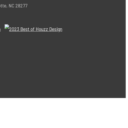
otte, NC 28277