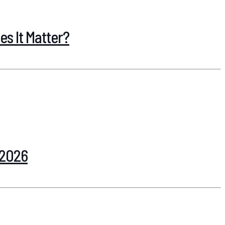
s It Matter?
 2026