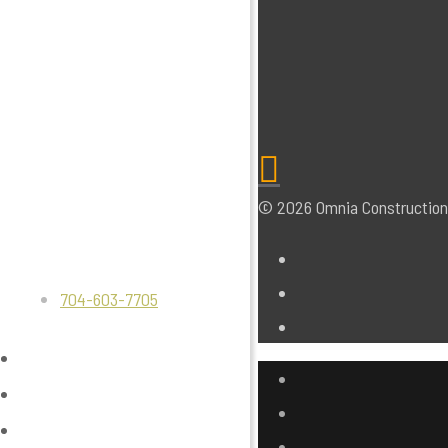
© 2026 Omnia Construction.
704-603-7705