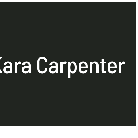
Kara Carpenter