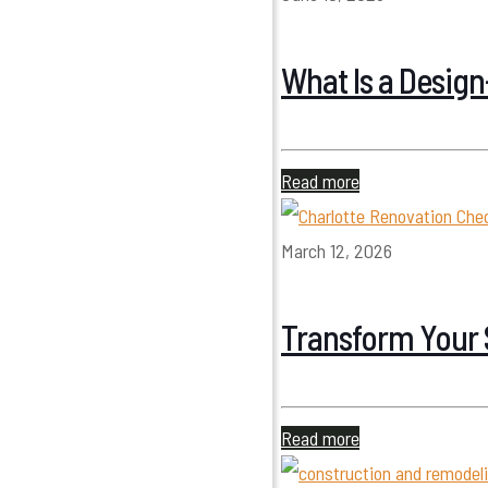
What Is a Desig
Read more
March 12, 2026
Transform Your 
Read more