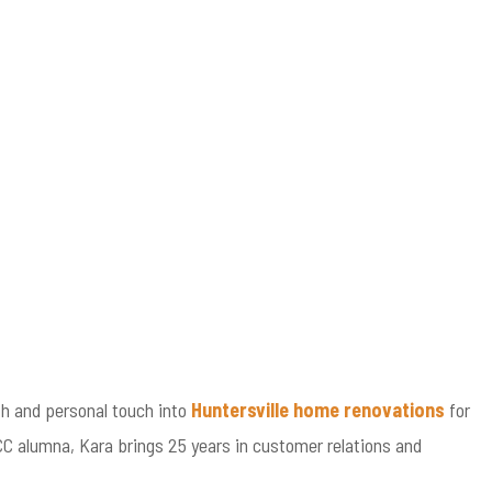
h and personal touch into
Huntersville home renovations
for
CC alumna, Kara brings 25 years in customer relations and