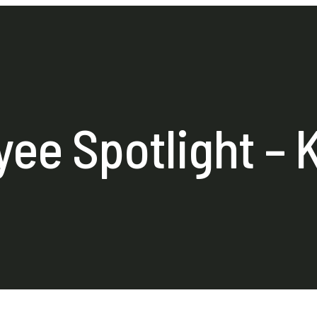
ee Spotlight – 