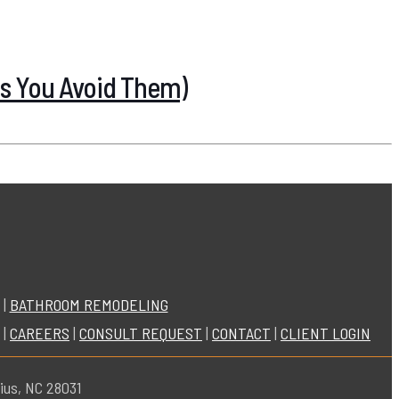
s You Avoid Them)
|
BATHROOM REMODELING
|
CAREERS
|
CONSULT REQUEST
|
CONTACT
|
CLIENT LOGIN
ius, NC 28031