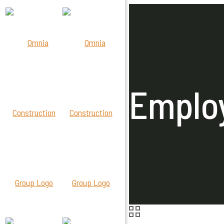
Employ