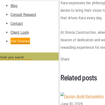
Kara expresses her philosoph
Blog
desire to bring their vision
Consult Request
that drives Kara every day.
Contact
At Omnia Construction, wher
Client Login
beacon of dedication and wa
Get Started
rewarding experience for eve
Share
Related posts
June 10, 2026