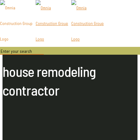
house remodeling
contractor