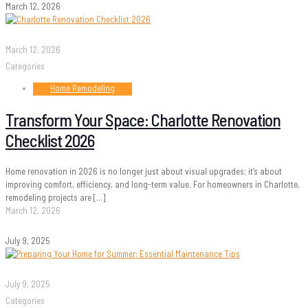
March 12, 2026
March 12, 2026
Categories
Home Remodeling
Transform Your Space: Charlotte Renovation
Checklist 2026
Home renovation in 2026 is no longer just about visual upgrades; it’s about
improving comfort, efficiency, and long-term value. For homeowners in Charlotte,
remodeling projects are
[…]
March 12, 2026
July 9, 2025
July 9, 2025
Categories