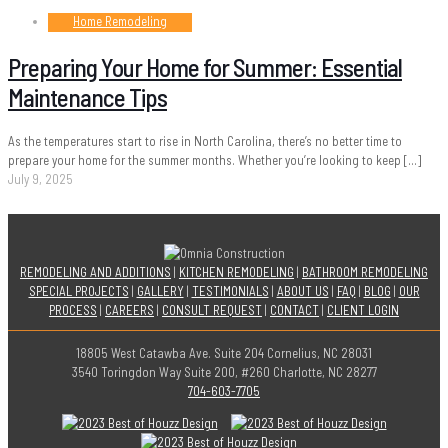
Home Remodeling
Preparing Your Home for Summer: Essential
Maintenance Tips
As the temperatures start to rise in North Carolina, there’s no better time to
prepare your home for the summer months. Whether you’re looking to keep
[…]
July 9, 2025
REMODELING AND ADDITIONS
|
KITCHEN REMODELING
|
BATHROOM REMODELING
SPECIAL PROJECTS
|
GALLERY
|
TESTIMONIALS
|
ABOUT US
|
FAQ
|
BLOG
|
OUR
PROCESS
|
CAREERS
|
CONSULT REQUEST
|
CONTACT
|
CLIENT LOGIN
18805 West Catawba Ave. Suite 204 Cornelius, NC 28031
3540 Toringdon Way Suite 200, #260 Charlotte, NC 28277
704-603-7705